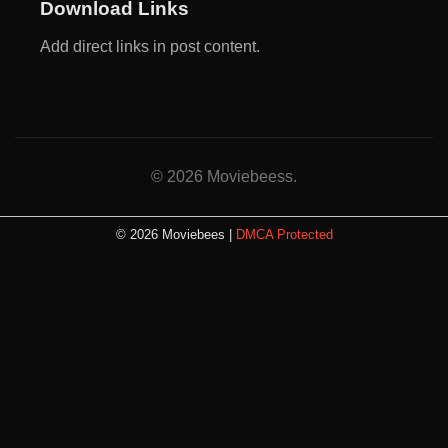
Download Links
Add direct links in post content.
© 2026 Moviebeess.
© 2026 Moviebees |
DMCA Protected