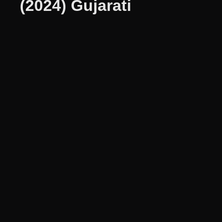
(2024) Gujarati