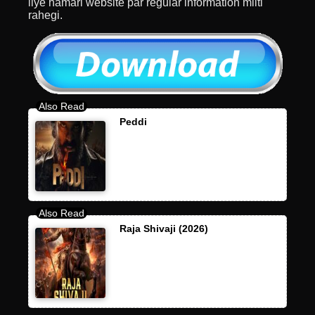
liye hamari website par regular information milti
rahegi.
Peddi
Raja Shivaji (2026)