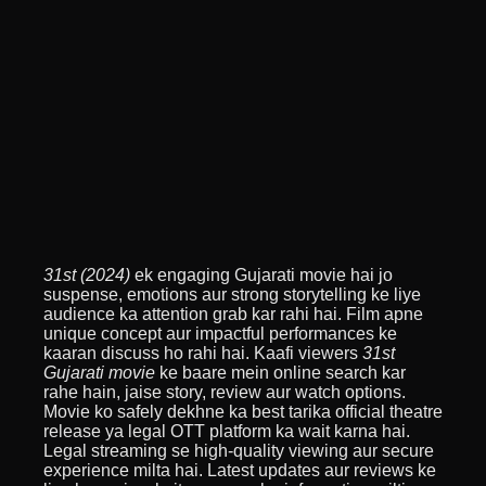
31st (2024)
ek engaging Gujarati movie hai jo
suspense, emotions aur strong storytelling ke liye
audience ka attention grab kar rahi hai. Film apne
unique concept aur impactful performances ke
kaaran discuss ho rahi hai. Kaafi viewers
31st
Gujarati movie
ke baare mein online search kar
rahe hain, jaise story, review aur watch options.
Movie ko safely dekhne ka best tarika official theatre
release ya legal OTT platform ka wait karna hai.
Legal streaming se high-quality viewing aur secure
experience milta hai. Latest updates aur reviews ke