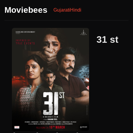
Moviebees
Gujarati
Hindi
31 st