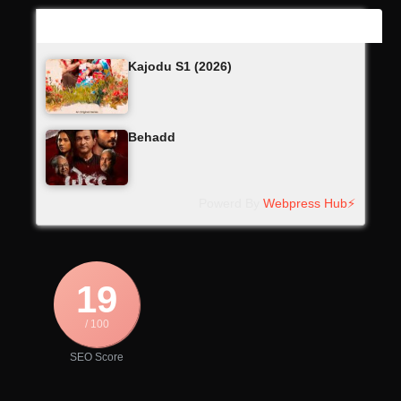
Latest Updates
Kajodu S1 (2026)
Behadd
Powerd By
Webpress Hub⚡
19
/ 100
SEO Score