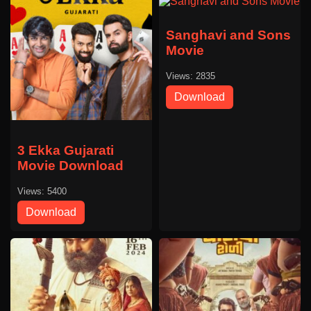
Sanghavi and Sons
Movie
Views: 2835
Download
3 Ekka Gujarati
Movie Download
Views: 5400
Download