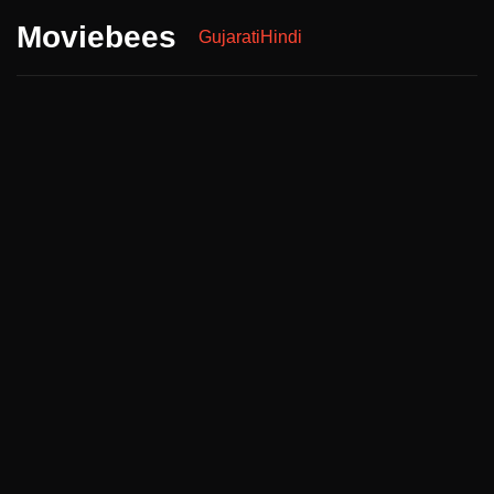
Moviebees
Gujarati
Hindi