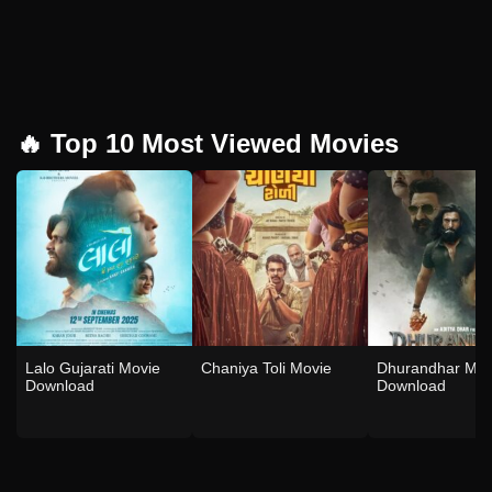
🔥 Top 10 Most Viewed Movies
Lalo Gujarati Movie
Chaniya Toli Movie
Dhurandhar Mov
Download
Download