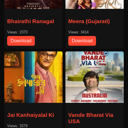
Bhairathi Ranagal
Meera (Gujarati)
Views: 2373
Views: 3414
Download
Download
Jai Kanhaiyalal Ki
Vande Bharat Via
USA
Views: 3379