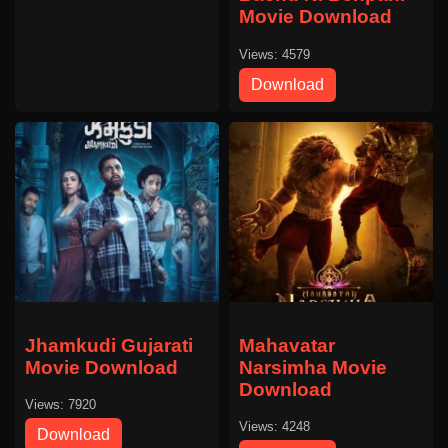
Movie Download
Views: 4579
Download
Jhamkudi Gujarati
Mahavatar
Movie Download
Narsimha Movie
Download
Views: 7920
Views: 4248
Download