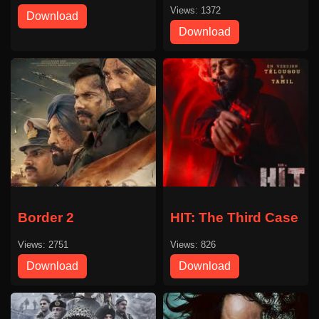
Views: 1372
Download
Download
Border 2
HIT: The Third Case
Views: 2751
Views: 826
Download
Download