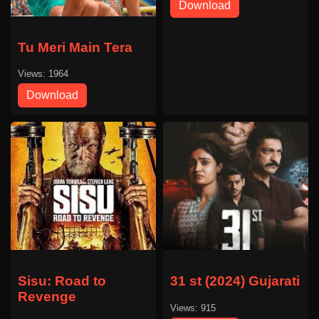
Download
Tu Meri Main Tera
Views: 1964
Download
Sisu: Road to
31 st (2024) Gujarati
Revenge
Views: 915