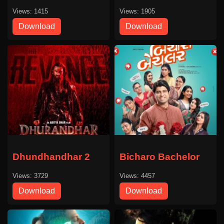
Views: 1415
Views: 1905
Download
Download
Dhundhandhar 2
Bicharo Bachelor
Views: 3729
Views: 4457
Download
Download