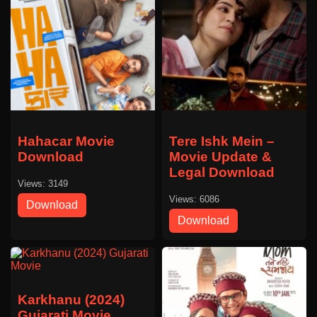
Hahacar Movie
Tere Ishk Mein –
Download
Movie Update &
Legal Download
Views: 3149
Views: 6086
Download
Download
Karkhanu (2024)
Gujarati Movie