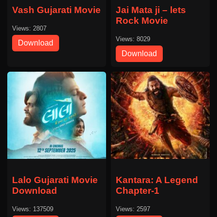
Vash Gujarati Movie
Jai Mata ji – lets
Rock Movie
Views: 2807
Views: 8029
Download
Download
Lalo Gujarati Movie
Kantara: A Legend
Download
Chapter-1
Views: 137509
Views: 2597