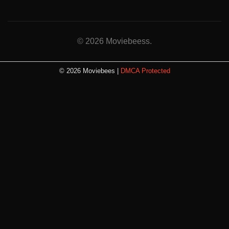
© 2026 Moviebeess.
© 2026 Moviebees |
DMCA Protected