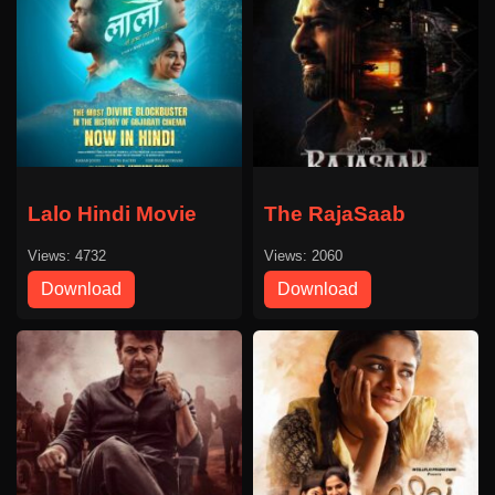
Lalo Hindi Movie
The RajaSaab
Views: 4732
Views: 2060
Download
Download