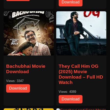
Download
Bachubhai Movie
They Call Him OG
Download
(2025) Movie
Download – Full HD
Views: 3347
Watch
Download
Views: 4089
Download