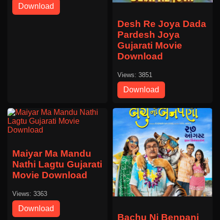
Download
Desh Re Joya Dada
Pardesh Joya
Gujarati Movie
Download
Views: 3851
Download
Maiyar Ma Mandu
Nathi Lagtu Gujarati
Movie Download
Views: 3363
Download
Bachu Ni Benpani