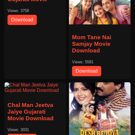
Views: 3758
Download
Mom Tane Nai
Samjay Movie
Download
Views: 5581
Download
Chal Man Jeetva
Jaiye Gujarati
Movie Download
Views: 3031