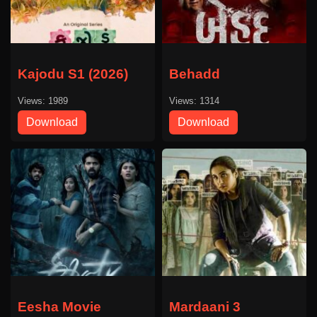
Kajodu S1 (2026)
Behadd
Views: 1989
Views: 1314
Download
Download
Eesha Movie
Mardaani 3