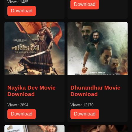
Views: 1485
Download
Download
Nayika Dev Movie
Dhurandhar Movie
Download
Download
Views: 2894
Views: 12170
Download
Download