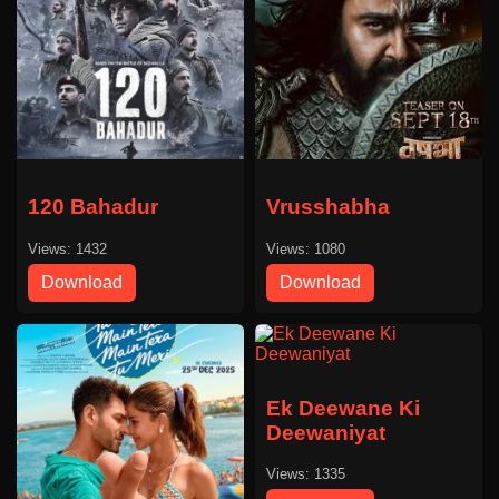
120 Bahadur
Vrusshabha
Views: 1432
Views: 1080
Download
Download
Ek Deewane Ki
Deewaniyat
Views: 1335