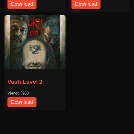
Download
Download
Vash Level 2
Views: 3980
Download