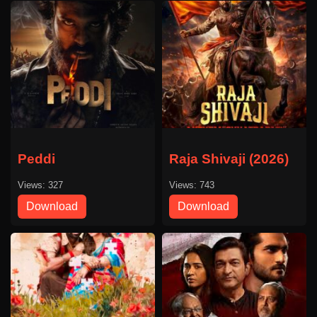
Peddi
Raja Shivaji (2026)
Views: 327
Views: 743
Download
Download