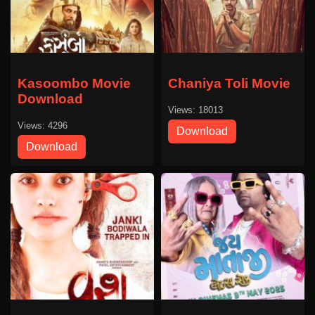
Kasoombo Movie
Chaniya Toli Movie
Download
Views: 18013
Views: 4296
Download
Download