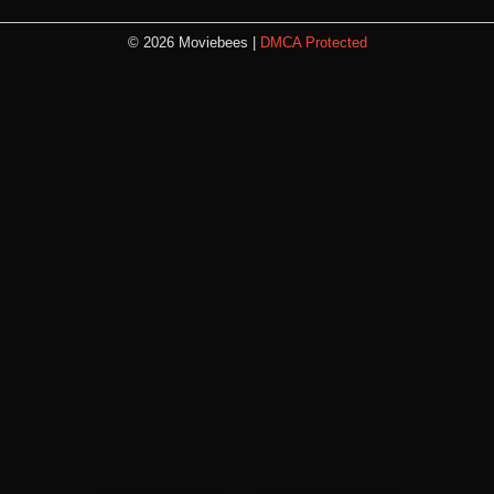
© 2026 Moviebees |
DMCA Protected