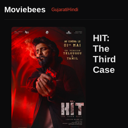
Moviebees
Gujarati
Hindi
HIT:
The
Third
Case