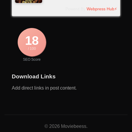
Powerd By
Webpress Hub⚡
18
/ 100
SEO Score
Download Links
Add direct links in post content.
© 2026 Moviebeess.