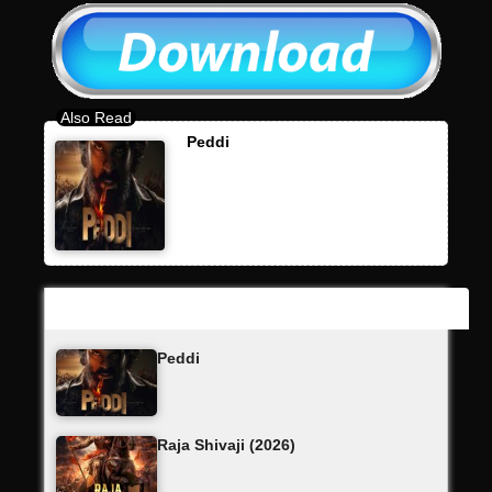
Peddi
Latest Updates
Peddi
Raja Shivaji (2026)