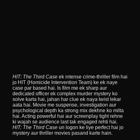
HIT: The Third Case
ek intense crime-thriller film hai
jo HIT (Homicide Intervention Team) ke ek naye
case par based hai. Is film me ek sharp aur
dedicated officer ek complex murder mystery ko
solve karta hai, jahan har clue ek naya twist lekar
aata hai. Movie me suspense, investigation aur
psychological depth ka strong mix dekhne ko milta
hai. Acting powerful hai aur screenplay tight rehne
ki wajah se audience last tak engaged rehti hai.
HIT: The Third Case
un logon ke liye perfect hai jo
mystery aur thriller movies pasand karte hain.