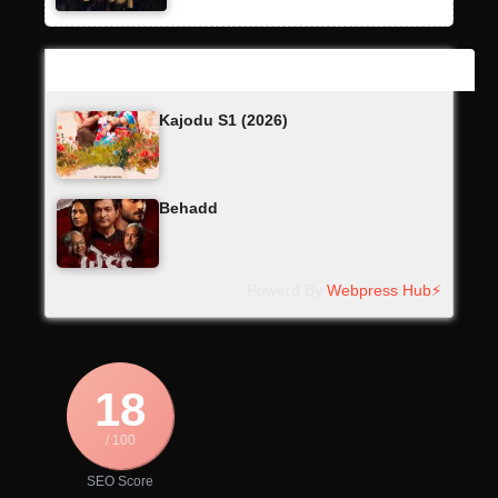
Latest Updates
Kajodu S1 (2026)
Behadd
Powerd By
Webpress Hub⚡
18
/ 100
SEO Score