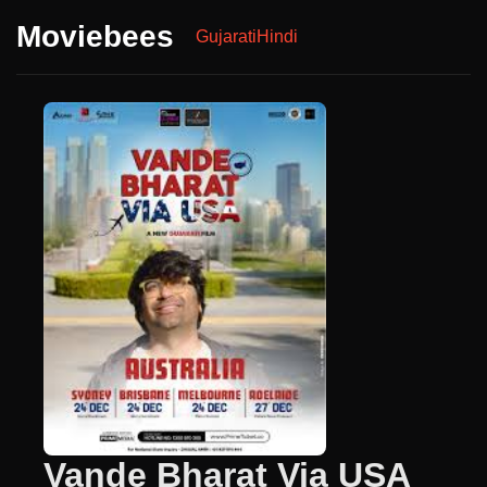
Moviebees
Gujarati
Hindi
Vande Bharat Via USA