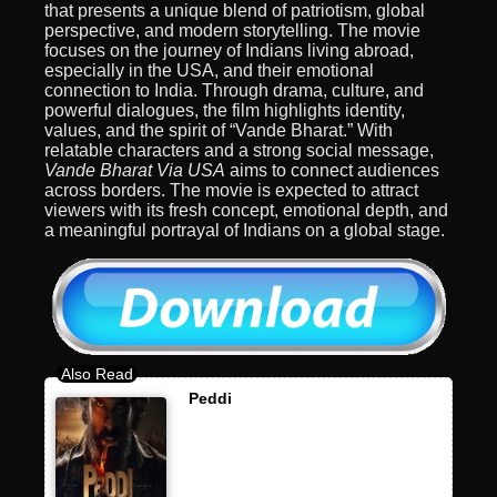
that presents a unique blend of patriotism, global
perspective, and modern storytelling. The movie
focuses on the journey of Indians living abroad,
especially in the USA, and their emotional
connection to India. Through drama, culture, and
powerful dialogues, the film highlights identity,
values, and the spirit of “Vande Bharat.” With
relatable characters and a strong social message,
Vande Bharat Via USA
aims to connect audiences
across borders. The movie is expected to attract
viewers with its fresh concept, emotional depth, and
a meaningful portrayal of Indians on a global stage.
Peddi