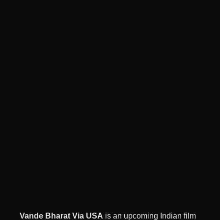
Vande Bharat Via USA
is an upcoming Indian film