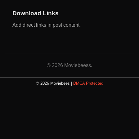
Download Links
Add direct links in post content.
© 2026 Moviebeess.
© 2026 Moviebees |
DMCA Protected