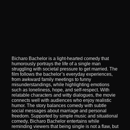
Bicharo Bachelor is a light-hearted comedy that
humorously portrays the life of a single man
struggling with societal pressure to get married. The
film follows the bachelor’s everyday experiences,
from awkward family meetings to funny
misunderstandings, while highlighting emotions
such as loneliness, hope, and self-respect. With
relatable characters and witty dialogues, the movie
connects well with audiences who enjoy realistic
humor. The story balances comedy with subtle
social messages about marriage and personal
freedom. Supported by simple music and situational
comedy, Bicharo Bachelor entertains while
reminding viewers that being single is not a flaw, but