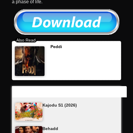
a phase of life.
Peddi
Latest Updates
Kajodu S1 (2026)
Behadd