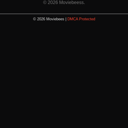
© 2026 Moviebeess.
© 2026 Moviebees |
DMCA Protected