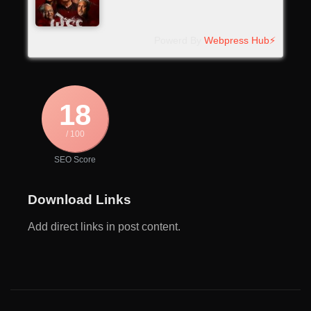
Powerd By
Webpress Hub⚡
18
/ 100
SEO Score
Download Links
Add direct links in post content.