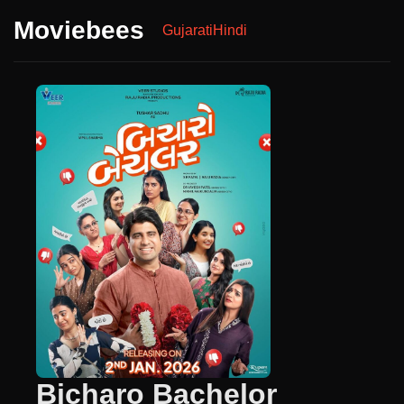
Moviebees
Gujarati
Hindi
Bicharo Bachelor