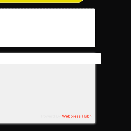
Powerd By
Webpress Hub⚡