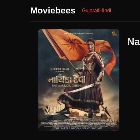
Moviebees
Gujarati
Hindi
Na