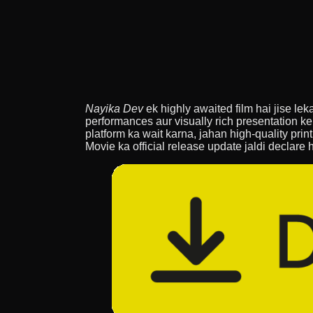
Nayika Dev
ek highly awaited film hai jise lek
performances aur visually rich presentation ke
platform ka wait karna, jahan high-quality prin
Movie ka official release update jaldi declare 