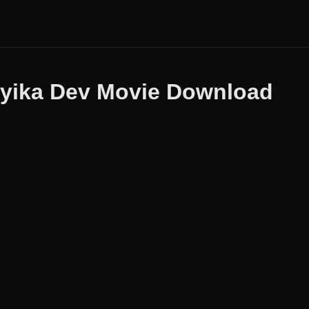
yika Dev Movie Download