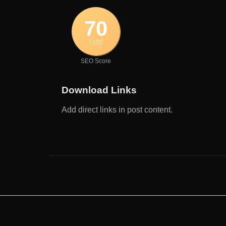
70
/ 100
SEO Score
Download Links
Add direct links in post content.