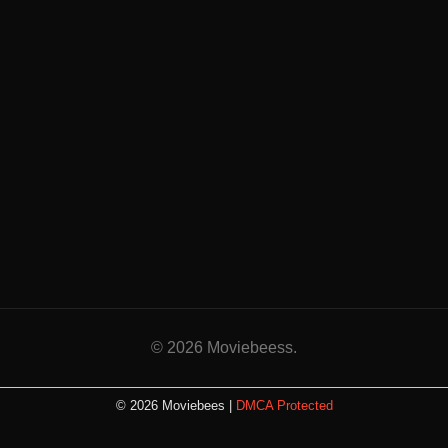
© 2026 Moviebeess.
© 2026 Moviebees |
DMCA Protected