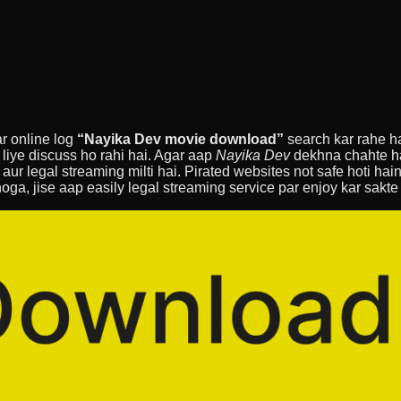
ar online log
“Nayika Dev movie download”
search kar rahe hai
 liye discuss ho rahi hai. Agar aap
Nayika Dev
dekhna chahte hai
t aur legal streaming milti hai. Pirated websites not safe hoti ha
hoga, jise aap easily legal streaming service par enjoy kar sakte