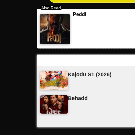
Peddi
Latest Updates
Kajodu S1 (2026)
Behadd