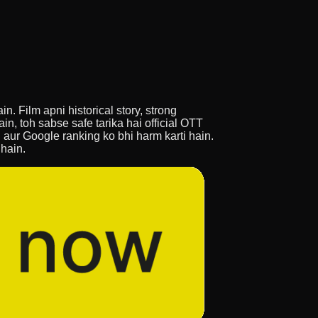
n. Film apni historical story, strong
n, toh sabse safe tarika hai official OTT
in aur Google ranking ko bhi harm karti hain.
 hain.