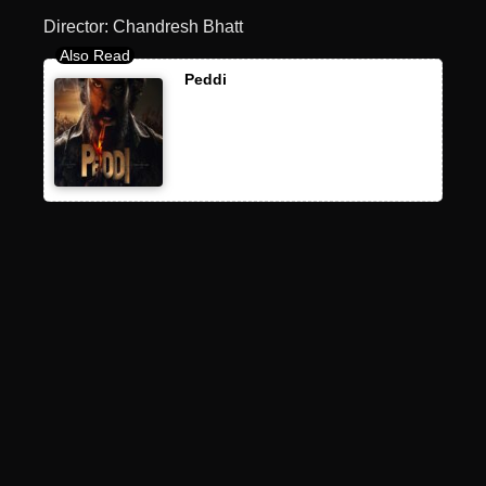
Director: Chandresh Bhatt
Peddi