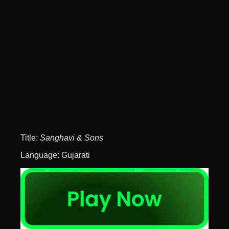
Title:
Sanghavi & Sons
Language: Gujarati