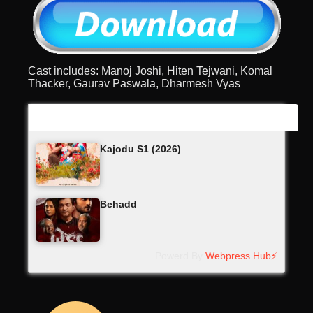
Cast includes: Manoj Joshi, Hiten Tejwani, Komal
Thacker, Gaurav Paswala, Dharmesh Vyas
Latest Updates
Kajodu S1 (2026)
Behadd
Powerd By
Webpress Hub⚡