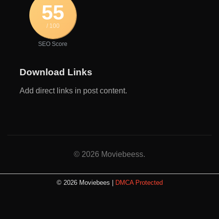
55
/ 100
SEO Score
Download Links
Add direct links in post content.
© 2026 Moviebeess.
© 2026 Moviebees |
DMCA Protected