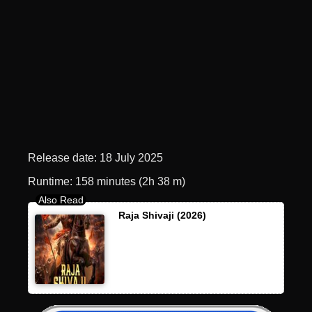
Release date: 18 July 2025
Runtime: 158 minutes (2h 38 m)
Raja Shivaji (2026)