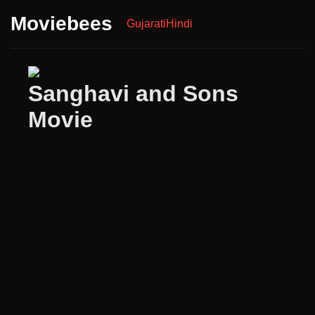
Moviebees
Gujarati
Hindi
Sanghavi and Sons
Movie