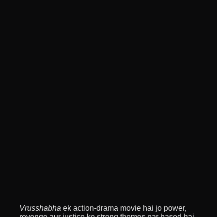
Vrusshabha
ek action-drama movie hai jo power,
revenge aur justice ke strong themes par based hai.