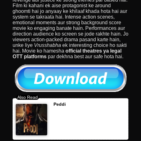
Film ki kahani ek aise protagonist ke around
ghoomti hai jo anyaay ke khilaaf khada hota hai aur
system se takraata hai. Intense action scenes,
emotional moments aur strong background score
movie ko engaging banate hain. Performances aur
direction audience ko screen se jode rakhte hain. Jo
viewers action-packed drama pasand karte hain,
unke liye
Vrusshabha
ek interesting choice ho sakti
hai. Movie ko hamesha
official theatres ya legal
OTT platforms
par dekhna best aur safe hota hai.
Peddi