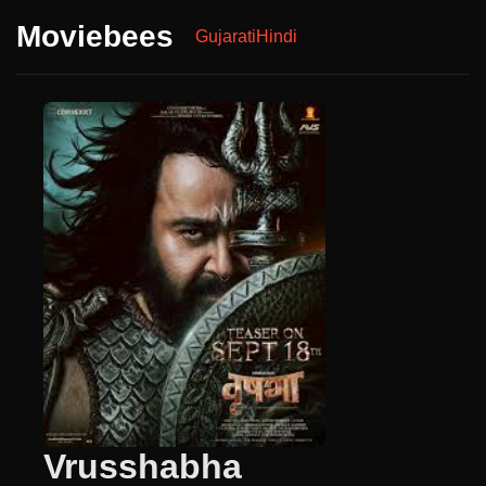
Moviebees
Gujarati
Hindi
Vrusshabha