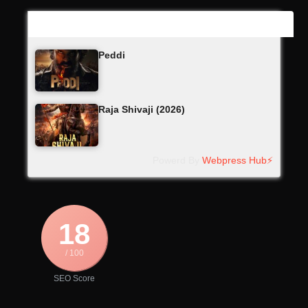
Latest Updates
Peddi
Raja Shivaji (2026)
Powerd By
Webpress Hub⚡
18
/ 100
SEO Score