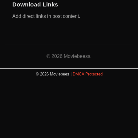
Download Links
Add direct links in post content.
© 2026 Moviebeess.
© 2026 Moviebees |
DMCA Protected