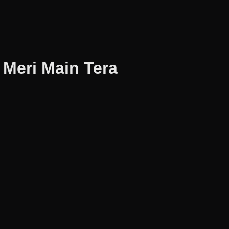
 Meri Main Tera