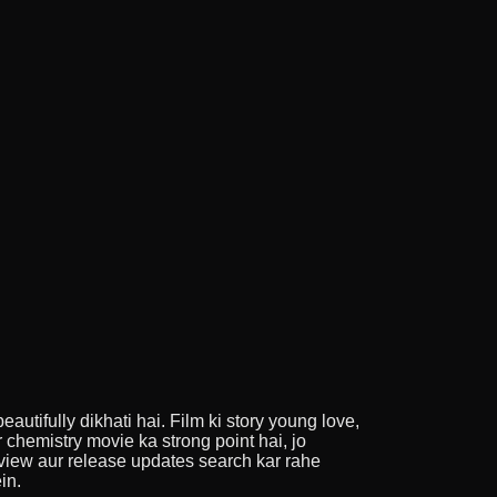
utifully dikhati hai. Film ki story young love,
 chemistry movie ka strong point hai, jo
view aur release updates search kar rahe
in.