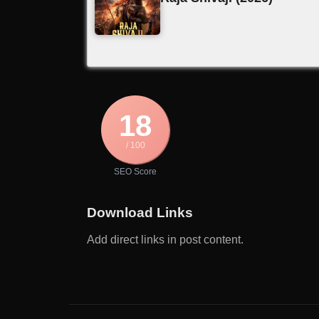
18
/ 100
SEO Score
Download Links
Add direct links in post content.