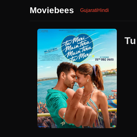
Moviebees
Gujarati
Hindi
Tu