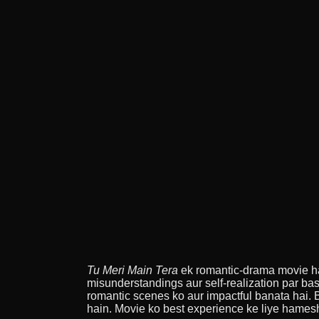
Tu Meri Main Tera
ek romantic-drama movie hai 
misunderstandings aur self-realization par bas
romantic scenes ko aur impactful banata hai.
hain. Movie ko best experience ke liye hame