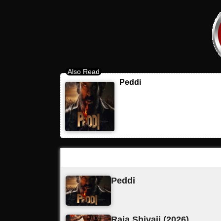
Peddi
Latest Updates
Peddi
Raja Shivaji (2026)