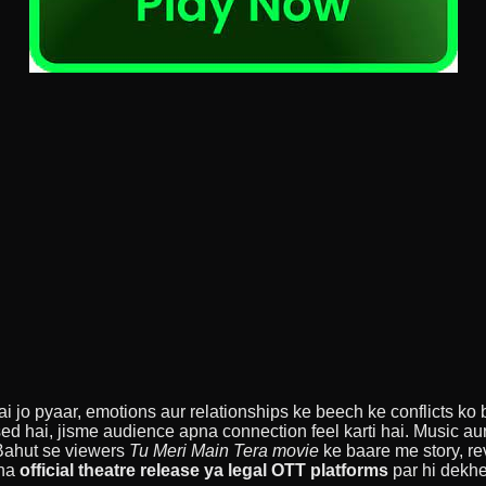
jo pyaar, emotions aur relationships ke beech ke conflicts ko bea
ed hai, jisme audience apna connection feel karti hai. Music aur
 Bahut se viewers
Tu Meri Main Tera movie
ke baare me story, re
sha
official theatre release ya legal OTT platforms
par hi dekhe