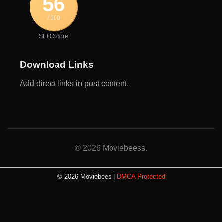
56
/ 100
SEO Score
Download Links
Add direct links in post content.
© 2026 Moviebeess.
© 2026 Moviebees |
DMCA Protected