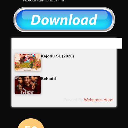
Latest Updates
Kajodu S1 (2026)
Behadd
Powerd By
Webpress Hub⚡