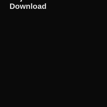
Download