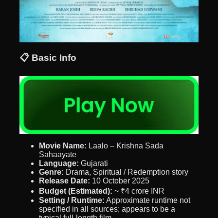
📋 Basic Info
Movie Name:
Laalo – Krishna Sada
Sahaayate
Language:
Gujarati
Genre:
Drama, Spiritual / Redemption story
Release Date:
10 October 2025
Budget (Estimated):
~ ₹4 crore INR
Setting / Runtime:
Approximate runtime not
specified in all sources; appears to be a
typical full-length film.