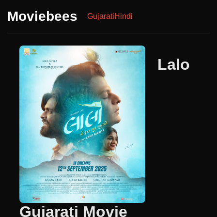
Moviebees
Gujarati
Hindi
Lalo
Gujarati Movie