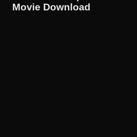
Movie Download