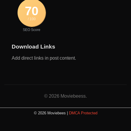
70
/ 100
SEO Score
Download Links
Add direct links in post content.
© 2026 Moviebeess.
© 2026 Moviebees |
DMCA Protected