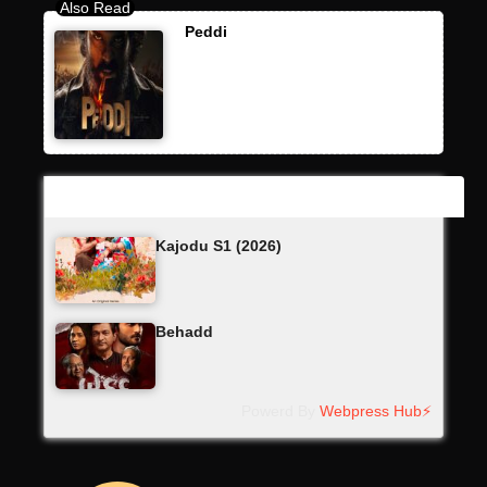
Peddi
Latest Updates
Kajodu S1 (2026)
Behadd
Powerd By
Webpress Hub⚡