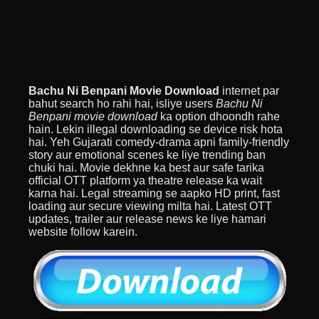
Bachu Ni Benpani Movie Download
internet par
bahut search ho rahi hai, isliye users
Bachu Ni
Benpani movie download
ka option dhoondh rahe
hain. Lekin illegal downloading se device risk hota
hai. Yeh Gujarati comedy-drama apni family-friendly
story aur emotional scenes ke liye trending ban
chuki hai. Movie dekhne ka best aur safe tarika
official OTT platform ya theatre release ka wait
karna hai. Legal streaming se aapko HD print, fast
loading aur secure viewing milta hai. Latest OTT
updates, trailer aur release news ke liye hamari
website follow karein.