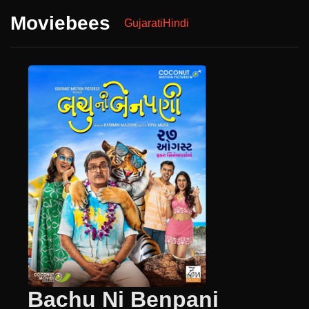
Moviebees
Gujarati
Hindi
Bachu Ni Benpani