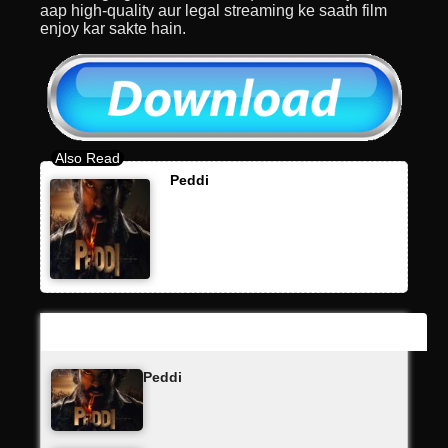
aap high-quality aur legal streaming ke saath film
enjoy kar sakte hain.
Peddi
Latest Updates
Peddi