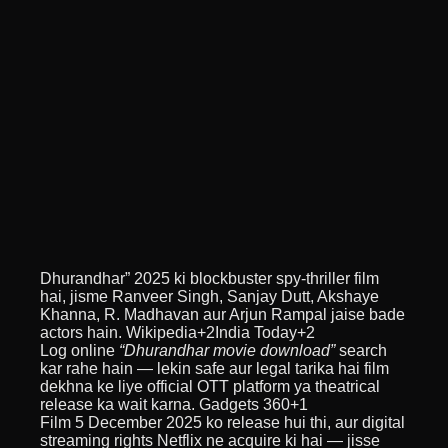
Dhurandhar” 2025 ki blockbuster spy-thriller film
hai, jisme Ranveer Singh, Sanjay Dutt, Akshaye
Khanna, R. Madhavan aur Arjun Rampal jaise bade
actors hain. Wikipedia+2India Today+2
Log online
“Dhurandhar movie download”
search
kar rahe hain — lekin safe aur legal tarika hai film
dekhna ke liye official OTT platform ya theatrical
release ka wait karna. Gadgets 360+1
Film 5 December 2025 ko release hui thi, aur digital
streaming rights Netflix ne acquire ki hai — jisse