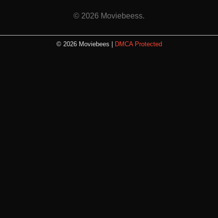
© 2026 Moviebeess.
© 2026 Moviebees |
DMCA Protected