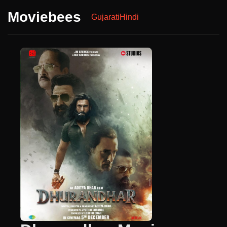
Moviebees
Gujarati
Hindi