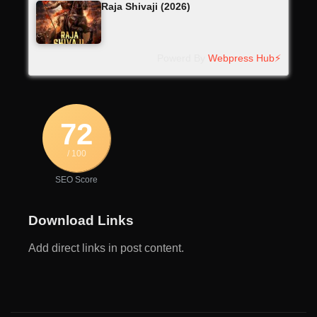
Raja Shivaji (2026)
Powerd By
Webpress Hub⚡
72
/ 100
SEO Score
Download Links
Add direct links in post content.