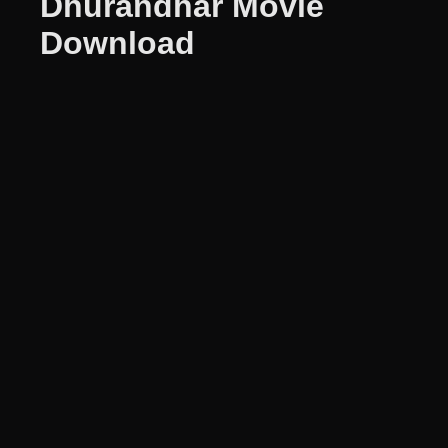
Dhurandhar Movie
Download